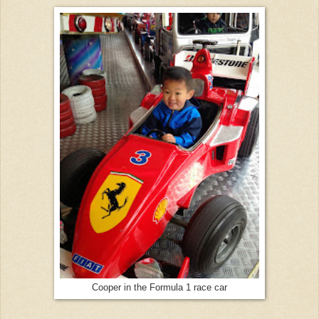
Cooper in the Formula 1 race car