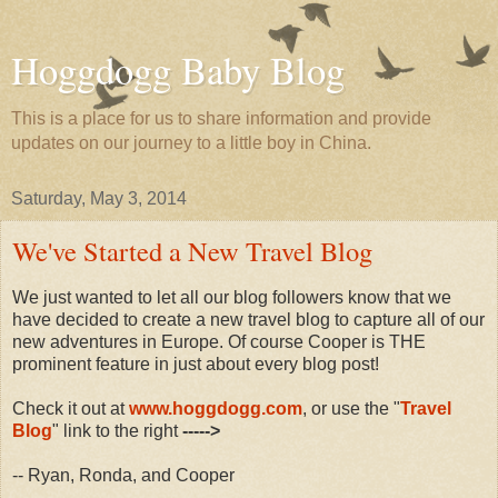
Hoggdogg Baby Blog
This is a place for us to share information and provide
updates on our journey to a little boy in China.
Saturday, May 3, 2014
We've Started a New Travel Blog
We just wanted to let all our blog followers know that we
have decided to create a new travel blog to capture all of our
new adventures in Europe. Of course Cooper is THE
prominent feature in just about every blog post!
Check it out at
www.hoggdogg.com
, or use the "
Travel
Blog
" link to the right
----->
-- Ryan, Ronda, and Cooper