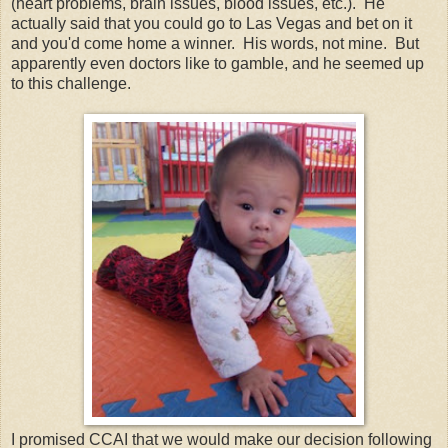
(heart problems, brain issues, blood issues, etc.). He
actually said that you could go to Las Vegas and bet on it
and you'd come home a winner. His words, not mine. But
apparently even doctors like to gamble, and he seemed up
to this challenge.
I promised CCAI that we would make our decision following