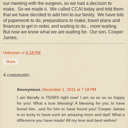
our meeting with the surgeon, so we had a decision to
make. So we made it. We called CCAI today and told them
that we have decided to add him to our family. We have lots
of paperwork to do, preparations to make, travel plans and
finances to get in order, and waiting to do... more waiting.
But now we know what we are waiting for. Our son, Cooper
James.
Unknown
at
6:18 PM
Share
4 comments:
Anonymous
December 1, 2011 at 7:18 PM
I am literally in TEARS right now! I am so so so so happy
for you! What a true blessing! A blessing for you to have
found him...and for him to have found you! Cooper James
is so lucky to have such an amazing mom and dad! What a
difference you have made! All my love and best wishes!