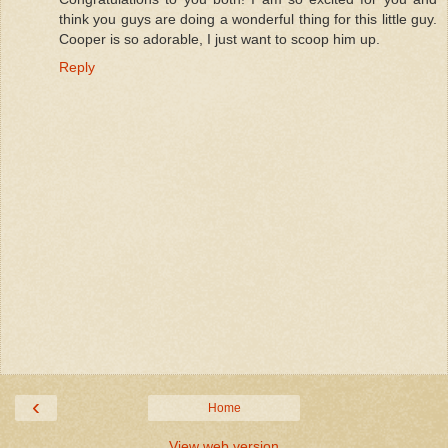
think you guys are doing a wonderful thing for this little guy.
Cooper is so adorable, I just want to scoop him up.
Reply
‹
Home
View web version