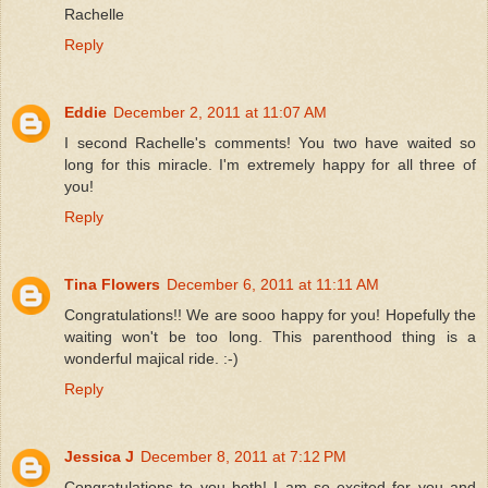
Rachelle
Reply
Eddie
December 2, 2011 at 11:07 AM
I second Rachelle's comments! You two have waited so
long for this miracle. I'm extremely happy for all three of
you!
Reply
Tina Flowers
December 6, 2011 at 11:11 AM
Congratulations!! We are sooo happy for you! Hopefully the
waiting won't be too long. This parenthood thing is a
wonderful majical ride. :-)
Reply
Jessica J
December 8, 2011 at 7:12 PM
Congratulations to you both! I am so excited for you and