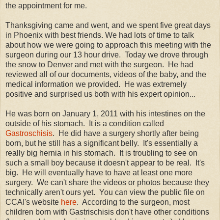
the appointment for me.
Thanksgiving came and went, and we spent five great days
in Phoenix with best friends. We had lots of time to talk
about how we were going to approach this meeting with the
surgeon during our 13 hour drive. Today we drove through
the snow to Denver and met with the surgeon. He had
reviewed all of our documents, videos of the baby, and the
medical information we provided. He was extremely
positive and surprised us both with his expert opinion...
He was born on January 1, 2011 with his intestines on the
outside of his stomach. It is a condition called
Gastroschisis
. He did have a surgery shortly after being
born, but he still has a significant belly. It's essentially a
really big hernia in his stomach. It is troubling to see on
such a small boy because it doesn't appear to be real. It's
big. He will eventually have to have at least one more
surgery. We can't share the videos or photos because they
technically aren't ours yet. You can view the public file on
CCAI's website
here
. According to the surgeon, most
children born with Gastrischisis don't have other conditions