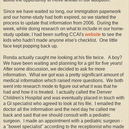
Since we have waited so long, our immigration paperwork
and our home-study had both expired, so we started the
process to update that information from 2006. During the
week, while doing research on what to include in our home-
study update, I had been surfing CCAI's
website
to see the
kids who hadn't made anyone else's checklist. One little
face kept popping back up.
Ronda actually caught me looking at his file twice. A boy?
We have been waiting and planning for a girl for five years!
After some discussion, we decided to ask for more
information. What we got was a pretty significant amount of
medical information which raised more questions. We both
went into research mode to figure out what it was that he
had and how it is treated. I actually called the Denver
Children's Hospital and was eventually placed in touch with
a GI specialist who agreed to look at his file. I emailed the
doctor all the information and the next day he called me
back and said that we should consult with a pediatric
surgeon. I made an appointment with a pediatric surgeon -
a "bowel specialist" according to the receptionist who made