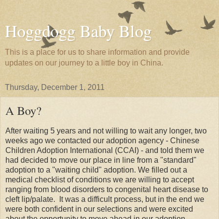
Hoggdogg Baby Blog
This is a place for us to share information and provide
updates on our journey to a little boy in China.
Thursday, December 1, 2011
A Boy?
After waiting 5 years and not willing to wait any longer, two
weeks ago we contacted our adoption agency - Chinese
Children Adoption International (CCAI) - and told them we
had decided to move our place in line from a "standard"
adoption to a "waiting child" adoption. We filled out a
medical checklist of conditions we are willing to accept
ranging from blood disorders to congenital heart disease to
cleft lip/palate. It was a difficult process, but in the end we
were both confident in our selections and were excited
about the opportunity to move ahead in our adoption.