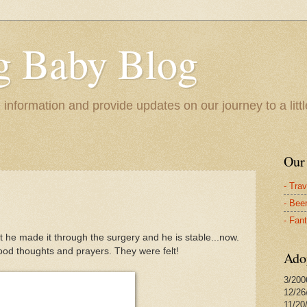
 Baby Blog
e information and provide updates on our journey to a litt
Our
- Tra
- Bee
- Fan
 he made it through the surgery and he is stable...now.
ood thoughts and prayers. They were felt!
Ado
3/200
12/26
11/20