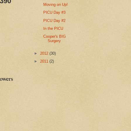
,390
Moving on Up!
PICU Day #3
PICU Day #2
In the PICU
Cooper's BIG
Surgery
►
2012
(30)
►
2011
(2)
lowers