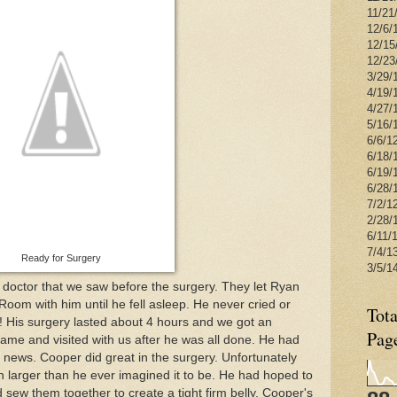
11/21
12/6/1
12/15
12/23
3/29/
4/19/
4/27/
5/16/1
6/6/1
6/18/
6/19/
6/28/
7/2/1
2/28/
6/11/
7/4/1
Ready for Surgery
3/5/1
octor that we saw before the surgery. They let Ryan
oom with him until he fell asleep. He never cried or
Tota
! His surgery lasted about 4 hours and we got an
Pag
me and visited with us after he was all done. He had
ews. Cooper did great in the surgery. Unfortunately
 larger than he ever imagined it to be. He had hoped to
 sew them together to create a tight firm belly. Cooper's