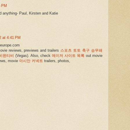
6 PM
d anything- Paul, Kirsten and Katie
2 at 4:41 PM
leeurope.com
ovie reviews, previews and trailers
스포츠 토토 축구 승무패
비윈티비
(Vegas). Also, check
메이저 사이트 목록
out movie
ews, movie
아시안 커넥트
trailers, photos,