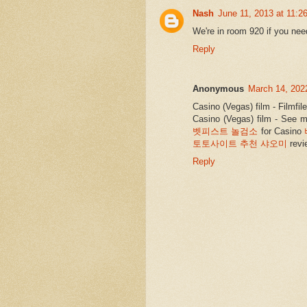
Nash
June 11, 2013 at 11:2
We're in room 920 if you nee
Reply
Anonymous
March 14, 202
Casino (Vegas) film - Filmfi
Casino (Vegas) film - See m
벳피스트 놀검소
for Casino
토토사이트 추천 샤오미
revi
Reply