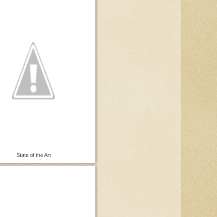
State of the Art