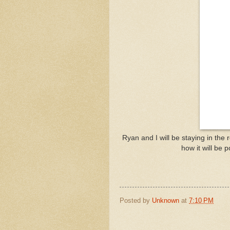
Ryan and I will be staying in the
how it will be 
Posted by
Unknown
at
7:10 PM