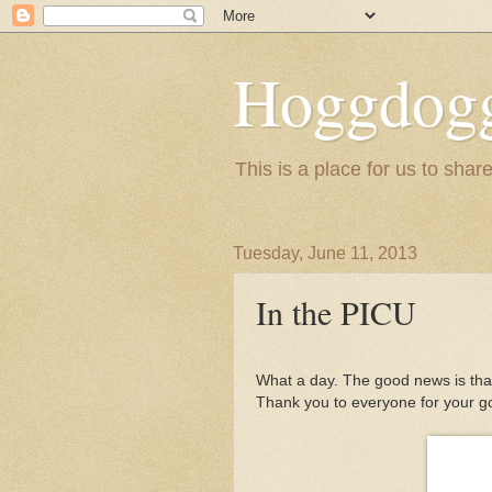
Hoggdogg
This is a place for us to shar
Tuesday, June 11, 2013
In the PICU
What a day. The good news is that
Thank you to everyone for your g