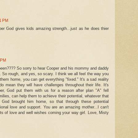
51 PM
er God gives kids amazing strength...just as he does thier
4 PM
been???? So sorry to hear Cooper and his mommy and daddy
. So rough, and yes, so scary. I think we all feel the way you
et them home, you can get everything "fixed." It's a sad reality
o mean they will have challenges throughout their life. It's
er, God put them with us for a reason after plan "A" fell
milies, can help them to achieve their potential, whatever that
God brought him home, so that through these potential
ional love and support. You are an amazing mother...I can't
ots of love and well wishes coming your way girl. Love, Misty