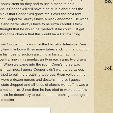
88
nonexistent so they had to use a mesh to hold
 is Cooper will still have a belly. It is about half the
hinks that Cooper will grow into it over the next few
 that Cooper will always have a weak abdomen. He won't
ies and he will always have to be extra careful. I think I
thought that he would be "perfect" if he could just get
 about the chance that this would be a lifetime thing.
 met Cooper in his room in the Pediatric Intensive Care
y tiny little boy with so many tubes sticking in and out of
 his nose to suction anything in his stomach, a
entral line in his jugular, an IV in each arm, two drains
heter. When we came into the room Coop's nurse was
Fol
ous machines. I guess Cooper didn't want to be asleep
ied to pull the breathing tube out. Ryan yelled at the
 were a dozen nurses and doctors in here. I guess
 stats dropped and all kinds of alarms went off. It was a
orked on him. Since then he has tried to wake up a few
ms so he doesn't try to pull out the breathing tube again.
ble maker!