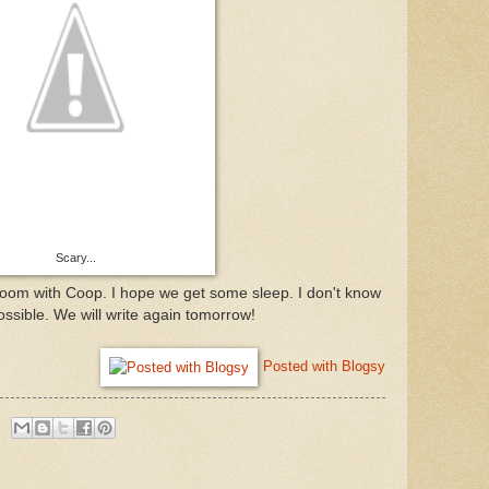
Scary...
 room with Coop. I hope we get some sleep. I don't know
possible. We will write again tomorrow!
Posted with Blogsy