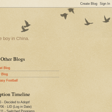
le boy in China.
 Other Blogs
vel Blog
r Blog
tasy Football
ption Timeline
6 - Decided to Adopt!
/06 - LID (Log in Date)
/11 - Switched Programs