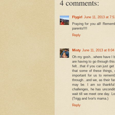
4 comments:
Flygirl
June 11, 2013 at 7:
Praying for you all! Rememb
parents!!!!
Reply
Misty
June 11, 2013 at 8:0
Oh my gosh...where have I 
are having to go through this
felt...that if you can just g
that some of these things, d
important for us to rememb
through...and we, as their fa
may be. I am so thankful 
challenges, he has uncondit
wait till we meet one day. L
(Trigg and Ivor's mama.)
Reply