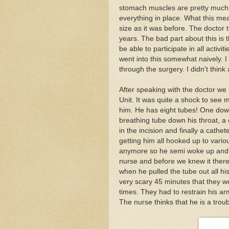
stomach muscles are pretty much 
everything in place. What this means
size as it was before. The doctor t
years. The bad part about this is
be able to participate in all activit
went into this somewhat naively. I 
through the surgery. I didn't think
After speaking with the doctor we
Unit. It was quite a shock to see m
him. He has eight tubes! One down
breathing tube down his throat, a c
in the incision and finally a cat
getting him all hooked up to vari
anymore so he semi woke up and tr
nurse and before we knew it there
when he pulled the tube out all his
very scary 45 minutes that they w
times. They had to restrain his ar
The nurse thinks that he is a trou