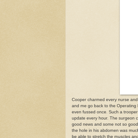
Cooper charmed every nurse and d
and me go back to the Operating R
even fussed once. Such a trooper
update every hour. The surgeon ca
good news and some not so good n
the hole in his abdomen was much
be able to stretch the muscles and