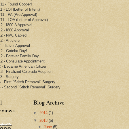
/11 - Found Cooper!
1 - LOI (Letter of Intent)
/11 - PA (Pre Approval)
/11 - LOA (Letter of Approval)
12 - I800-A Approval
12 - I800 Approval
12 - NVC Cabled
2 - Article 5
2 - Travel Approval
12 - Gotcha Day!
12 - Forever Family Day
12 - Consulate Appointment
2 - Became American Citizen
13 - Finalized Colorado Adoption
13 - Surgery
3 - First "Stitch Removal" Surgery
4 - Second "Stitch Removal" Surgery
l
Blog Archive
eviews
►
2014
(1)
▼
2013
(5)
▼
June
(5)