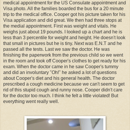
medical appointment for the US Consulate appointment and
Visa photo. All the families boarded the bus for a 20 minute
trip to the medical office. Cooper got his picture taken for his
Visa application and did great. We then had three stops at
the medial appointment. First was weight and vitals. He
weighs just about 19 pounds. I looked up a chart and he is
less than 3 percentile for weight and height. He doesn't look
that small in pictures but he is tiny. Next was E.N.T and he
passed all the tests. Last we saw the doctor. He was
finishing the paperwork from the previous child so we went
in the room and took off Cooper's clothes to get ready for his
exam. When the doctor came in he saw Cooper's tummy
and did an involuntary "Oh!" he asked a lot of questions
about Cooper's diet and his general health. The doctor
prescribed a cough medicine because we can't seem to get
rid of this stupid cough and runny nose. Cooper didn't care
for the doctor too much. I think he felt a little violated! But
everything went really well.