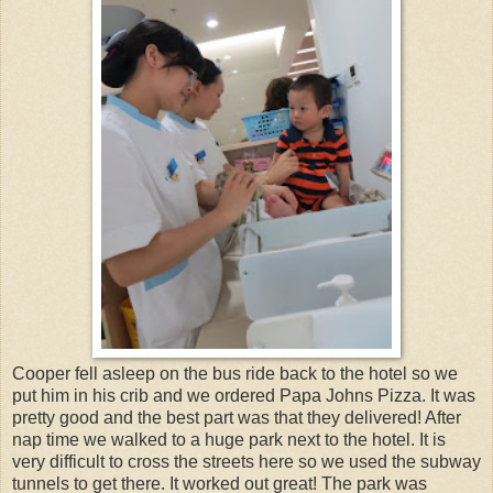
Cooper fell asleep on the bus ride back to the hotel so we
put him in his crib and we ordered Papa Johns Pizza. It was
pretty good and the best part was that they delivered! After
nap time we walked to a huge park next to the hotel. It is
very difficult to cross the streets here so we used the subway
tunnels to get there. It worked out great! The park was