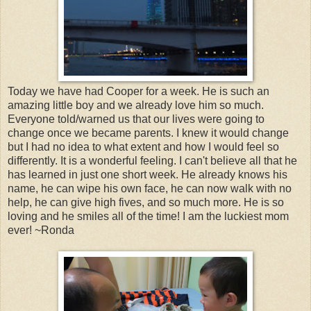
Today we have had Cooper for a week. He is such an
amazing little boy and we already love him so much.
Everyone told/warned us that our lives were going to
change once we became parents. I knew it would change
but I had no idea to what extent and how I would feel so
differently. It is a wonderful feeling. I can't believe all that he
has learned in just one short week. He already knows his
name, he can wipe his own face, he can now walk with no
help, he can give high fives, and so much more. He is so
loving and he smiles all of the time! I am the luckiest mom
ever! ~Ronda