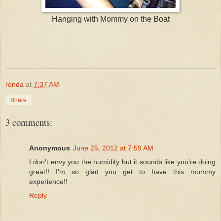
Hanging with Mommy on the Boat
ronda
at
7:37 AM
Share
3 comments:
Anonymous
June 25, 2012 at 7:59 AM
I don't envy you the humidity but it sounds like you're doing
great!! I'm so glad you get to have this mommy
experience!!
Reply