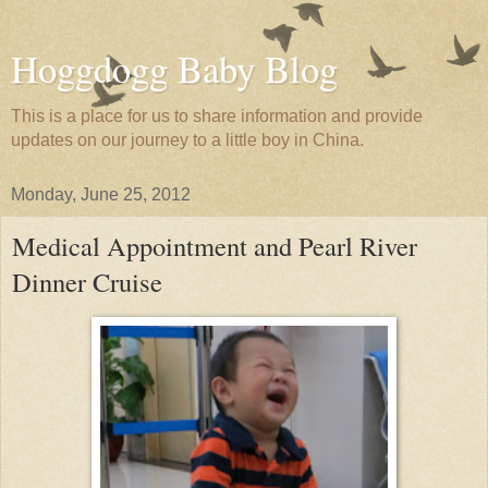
Hoggdogg Baby Blog
This is a place for us to share information and provide
updates on our journey to a little boy in China.
Monday, June 25, 2012
Medical Appointment and Pearl River
Dinner Cruise