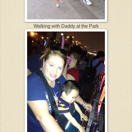
Walking with Daddy at the Park