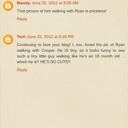
Mandy
June 25, 2012 at 8:05 AM
That picture of him walking with Ryan is priceless!
Reply
Terri
June 25, 2012 at 8:26 PM
Continuing to love your blog! I, too, loved the pic of Ryan
walking with Cooper. He IS tiny, so it looks funny to see
such a tiny little guy walking like he's an 18 month old ...
which he is!! HE'S SO CUTE!!
Reply