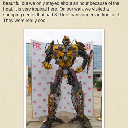
beautiful but we only stayed about an hour because of the
heat. It is very tropical here. On our walk we visited a
shopping center that had 8-9 feet transformers in front of it.
They were really cool.