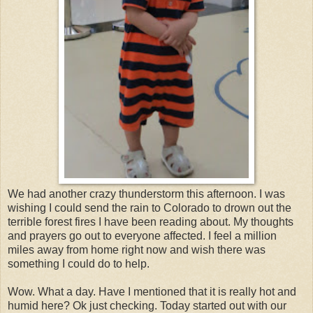
We had another crazy thunderstorm this afternoon. I was
wishing I could send the rain to Colorado to drown out the
terrible forest fires I have been reading about. My thoughts
and prayers go out to everyone affected. I feel a million
miles away from home right now and wish there was
something I could do to help.
Wow. What a day. Have I mentioned that it is really hot and
humid here? Ok just checking. Today started out with our