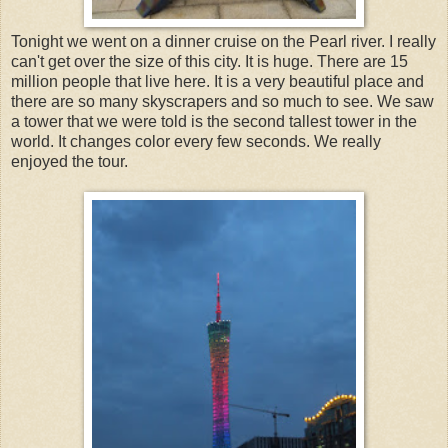
Tonight we went on a dinner cruise on the Pearl river. I really
can't get over the size of this city. It is huge. There are 15
million people that live here. It is a very beautiful place and
there are so many skyscrapers and so much to see. We saw
a tower that we were told is the second tallest tower in the
world. It changes color every few seconds. We really
enjoyed the tour.