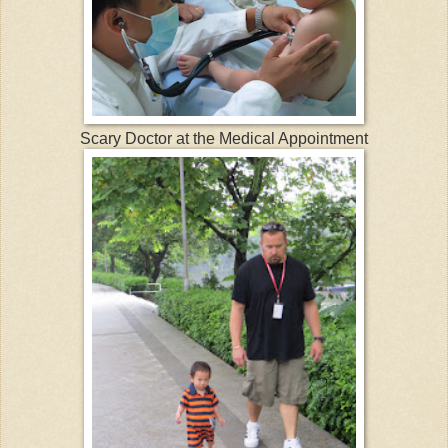
Scary Doctor at the Medical Appointment