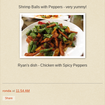
Shrimp Balls with Peppers - very yummy!
Ryan's dish - Chicken with Spicy Peppers
ronda
at
11:54 AM
Share