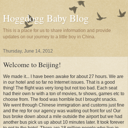
Hoggdogg Baby Blog
This is a place for us to share information and provide
updates on our journey to a little boy in China.
Thursday, June 14, 2012
Welcome to Beijing!
We made it... I have been awake for about 27 hours. We are
in our hotel and so far no Internet issues. That is a good
thing! The flight was very long but not too bad. Each seat
had their own tv with a ton of movies, tv shows, games etc to
choose from. The food was horrible but I brought snacks.
We went through Chinese immigration and customs just fine
and the rep for our agency was waiting out front for us! Our
bus broke down about a mile outside the airport but we had
another bus pick us up about 10 minutes later. It took forever
to get to the hotel. There are 18 million people who live in