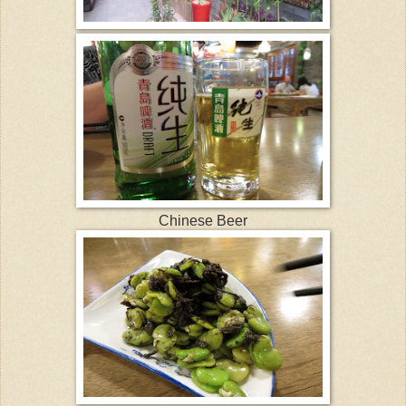
Chinese Beer