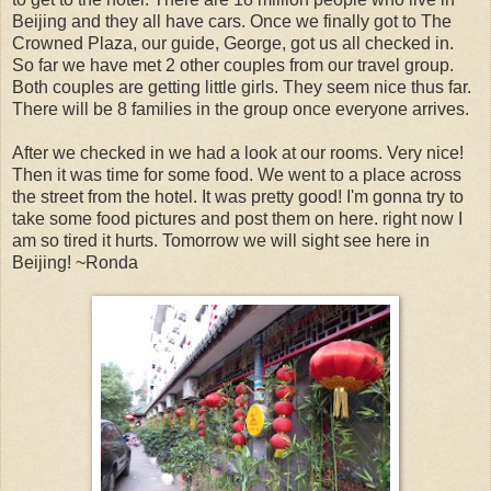
Beijing and they all have cars. Once we finally got to The
Crowned Plaza, our guide, George, got us all checked in.
So far we have met 2 other couples from our travel group.
Both couples are getting little girls. They seem nice thus far.
There will be 8 families in the group once everyone arrives.
After we checked in we had a look at our rooms. Very nice!
Then it was time for some food. We went to a place across
the street from the hotel. It was pretty good! I'm gonna try to
take some food pictures and post them on here. right now I
am so tired it hurts. Tomorrow we will sight see here in
Beijing! ~Ronda