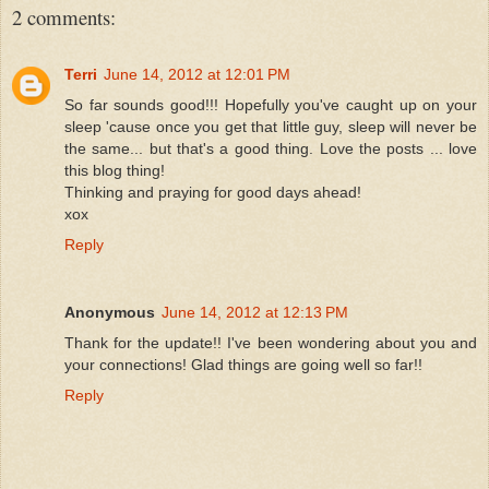
2 comments:
Terri
June 14, 2012 at 12:01 PM
So far sounds good!!! Hopefully you've caught up on your
sleep 'cause once you get that little guy, sleep will never be
the same... but that's a good thing. Love the posts ... love
this blog thing!
Thinking and praying for good days ahead!
xox
Reply
Anonymous
June 14, 2012 at 12:13 PM
Thank for the update!! I've been wondering about you and
your connections! Glad things are going well so far!!
Reply