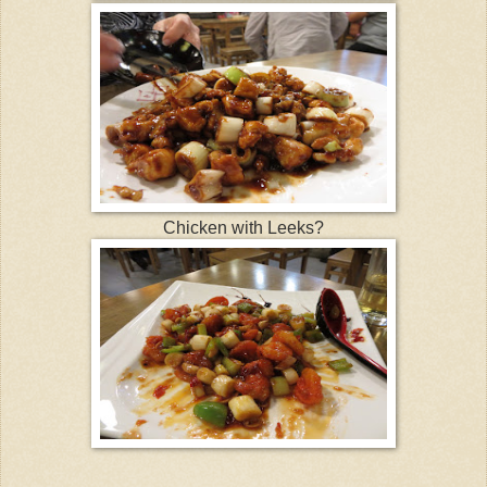
Chicken with Leeks?